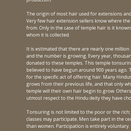
The origin of most hair used for extensions and
Very few hair extension sellers know where the 
from. Only in the case of temple hair is it kno
whom it is collected.
It is estimated that there are nearly one million
and the number is growing. Every year, thousan
donated to these temples. This temple tonsuring (
believed to have begun around 900 years ago.
for the specific act of offering hair. Many Hindus
grows from their previous life, and that only whe
temple will their own hair begin to grow. Other
utmost respect to the Hindu deity they have ch
Tonsuring is not limited to the poor or the rich;
classes may participate. Men take part in the 
than women. Participation is entirely voluntary.