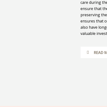
care during th
ensure that the
preserving the
ensures that o
also have long
valuable inves
READ 