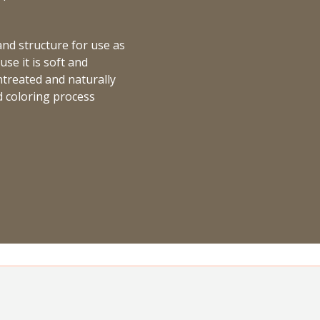
 and structure for use as
se it is soft and
untreated and naturally
d coloring process