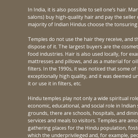
In India, it is also possible to sell one’s hair. Ma
salons) buy high-quality hair and pay the seller di
majority of Indian Hindus choose the tonsurin
Temples do not use the hair they receive, and th
dispose of it. The largest buyers are the cosmet
food industries. Hair is also used locally, for ex
mattresses and pillows, and as a material for oil
filters. In the 1990s, it was noticed that some o
exceptionally high quality, and it was deemed 
it or use it in filters, etc.
Hindu temples play not only a wide spiritual role
economic, educational, and social role in Indian
grounds, there are schools, hospitals, and dinin
services and meals to visitors. Temples are am
gathering places for the Hindu population, fost
which the underprivileged and, for example, peop