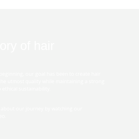
ory of hair
beginning, our goal has been to create hair
the utmost quality while maintaining a strong
ethical sustainability.
 about our journey by watching our
eo.