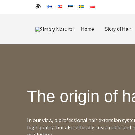
Home
Story of Hair
Created for Hair Artists
Simply Natural
The
origin
of h
In our view, a professional hair extension syst
high quality, but also ethically sustainable and 
production.