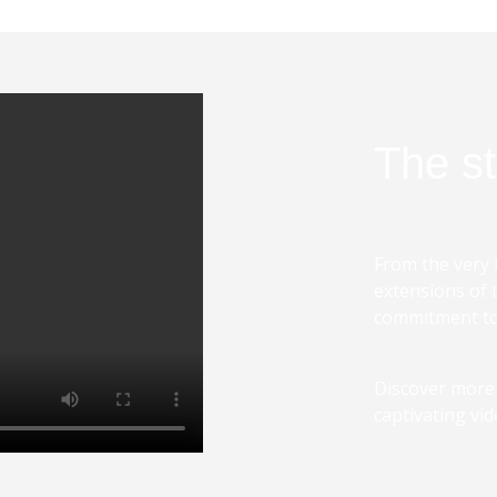
The st
From the very 
extensions of 
commitment to 
Discover more
captivating vid