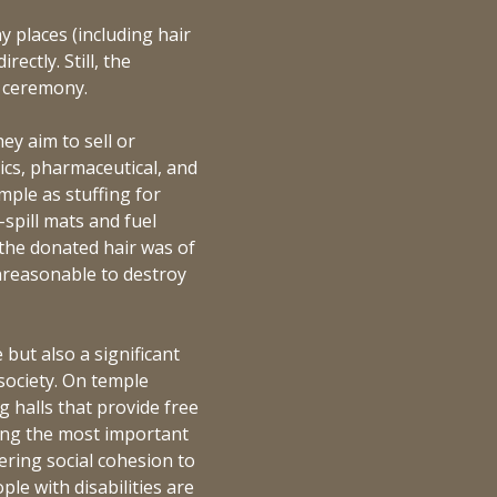
ny places (including hair
rectly. Still, the
g ceremony.
ey aim to sell or
ics, pharmaceutical, and
ample as stuffing for
-spill mats and fuel
f the donated hair was of
unreasonable to destroy
 but also a significant
 society. On temple
g halls that provide free
ong the most important
ering social cohesion to
le with disabilities are