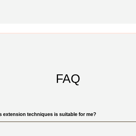
FAQ
s extension techniques is suitable for me?