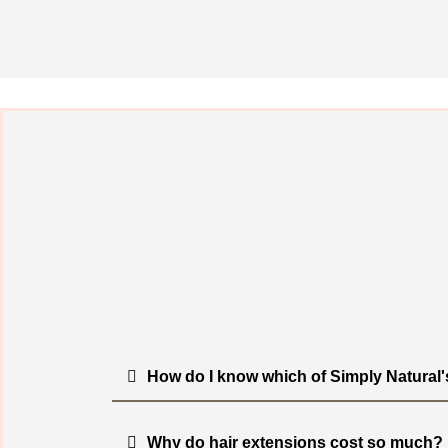
How do I know which of Simply Natural'
Why do hair extensions cost so much?