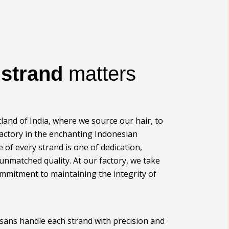
y
strand
matters
land of India, where we source our hair, to
actory in the enchanting Indonesian
le of every strand is one of dedication,
 unmatched quality. At our factory, we take
ommitment to maintaining the integrity of
tisans handle each strand with precision and