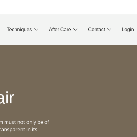
Techniques
After Care
Contact
Login
air
em must not only be of
transparent in its