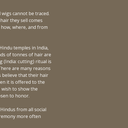
 wigs cannot be traced.
hair they sell comes
wn how, where, and from
 Hindu temples in India,
ds of tonnes of hair are
India: cutting) ritual is
 There are many reasons
 believe that their hair
n it is offered to the
s wish to show the
osen to honor.
 Hindus from all social
ceremony more often