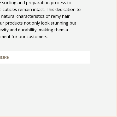
e sorting and preparation process to
 cuticles remain intact. This dedication to
 natural characteristics of remy hair
ur products not only look stunning but
evity and durability, making them a
tment for our customers.
MORE