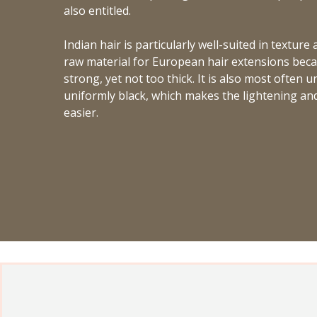
also entitled.
Indian hair is particularly well-suited in texture
raw material for European hair extensions becau
strong, yet not too thick. It is also most often 
uniformly black, which makes the lightening an
easier.