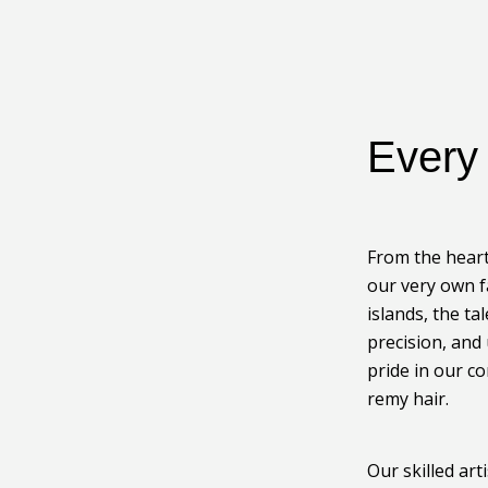
Ever
From the heart
our very own f
islands, the ta
precision, and
pride in our c
remy hair.
Our skilled ar