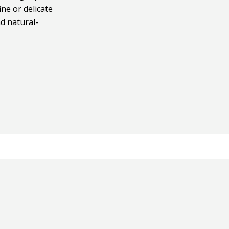
ine or delicate
nd natural-