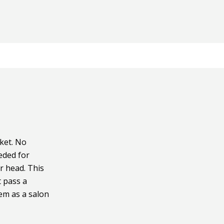
ket. No
eeded for
r head. This
t pass a
tem as a salon