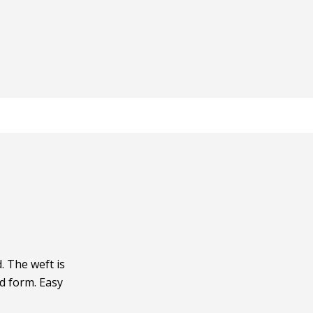
 The weft is
ad form. Easy