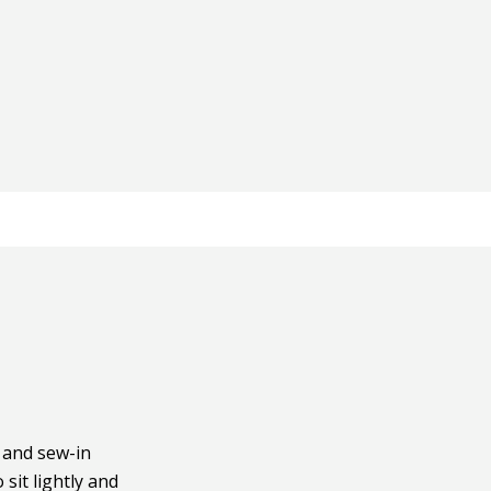
t and sew-in
 sit lightly and