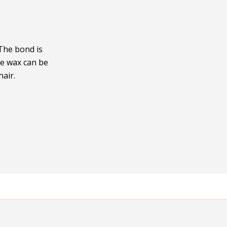
 The bond is
ne wax can be
hair.