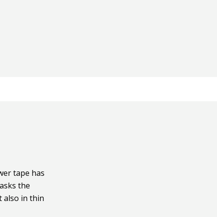
wer tape has
asks the
 also in thin