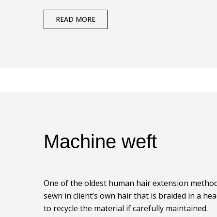
READ MORE
Machine weft
One of the oldest human hair extension method.
sewn in client’s own hair that is braided in a he
to recycle the material if carefully maintained.