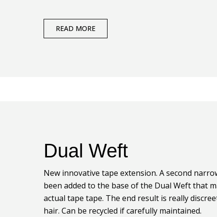
READ MORE
Dual Weft
New innovative tape extension. A second narro
been added to the base of the Dual Weft that m
actual tape tape. The end result is really discreet
hair. Can be recycled if carefully maintained.