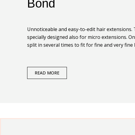
Bond
Unnoticeable and easy-to-edit hair extensions.
specially designed also for micro extensions. O
split in several times to fit for fine and very fine 
READ MORE