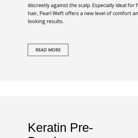
discreetly against the scalp. Especially ideal for f
hair, Pearl Weft offers a new level of comfort a
looking results.
READ MORE
Keratin Pre-