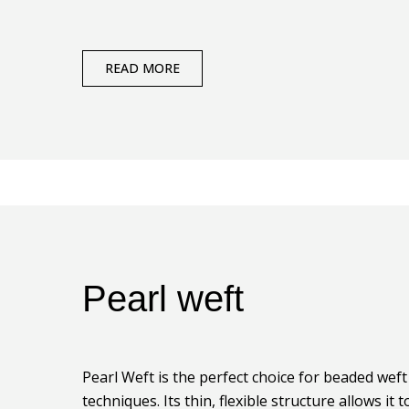
READ MORE
Pearl weft
Pearl Weft is the perfect choice for beaded wef
techniques. Its thin, flexible structure allows it to