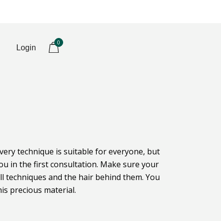
0
Login
every technique is suitable for everyone, but
u in the first consultation. Make sure your
all techniques and the hair behind them. You
is precious material.