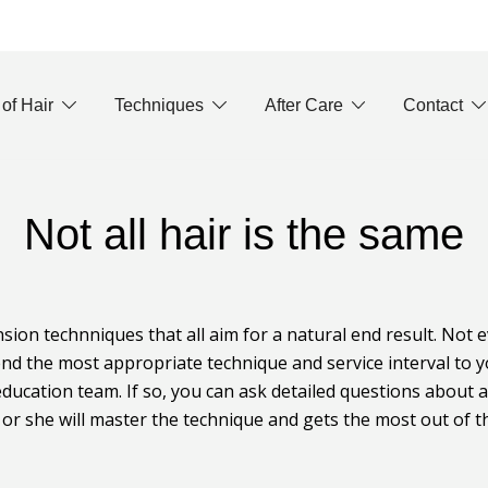
 of Hair
Techniques
After Care
Contact
Not all hair is the same
nsion technniques that all aim for a natural end result. Not 
nd the most appropriate technique and service interval to yo
ducation team. If so, you can ask detailed questions about 
e or she will master the technique and gets the most out of th