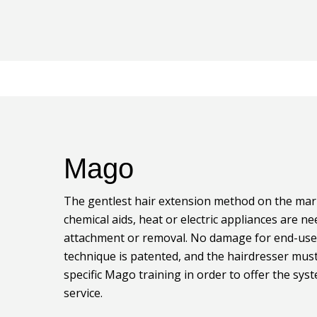
Mago
The gentlest hair extension method on the mar
chemical aids, heat or electric appliances are n
attachment or removal. No damage for end-use
technique is patented, and the hairdresser mus
specific Mago training in order to offer the sys
service.