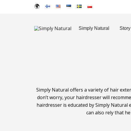
Simply Natural
Story
Created for Hair Artists
Simply Natural
Simply Natural offers a variety of hair exte
don’t worry, your hairdresser will recomme
hairdresser is educated by Simply Natural e
can also rely that h